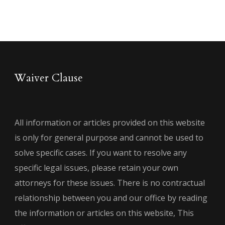
Waiver Clause
All information or articles provided on this website
is only for general purpose and cannot be used to
solve specific cases. If you want to resolve any
specific legal issues, please retain your own
attorneys for these issues. There is no contractual
relationship between you and our office by reading
the information or articles on this website, This