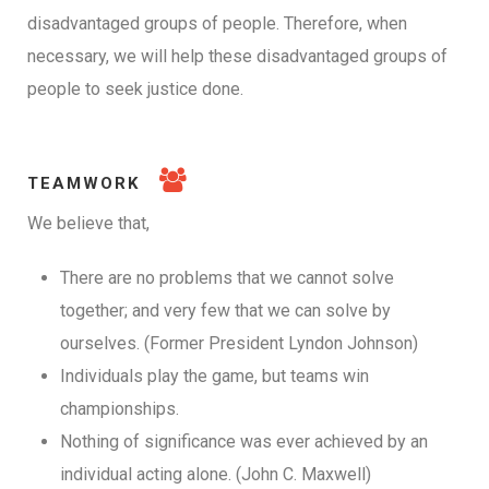
disadvantaged groups of people. Therefore, when
necessary, we will help these disadvantaged groups of
people to seek justice done.
TEAMWORK
We believe that,
There are no problems that we cannot solve
together; and very few that we can solve by
ourselves. (Former President Lyndon Johnson)
Individuals play the game, but teams win
championships.
Nothing of significance was ever achieved by an
individual acting alone. (John C. Maxwell)