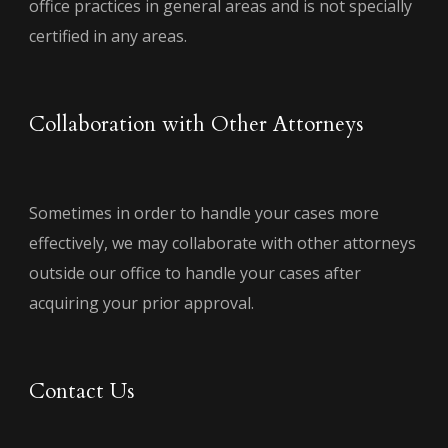
office practices in general areas and is not specially
certified in any areas.
Collaboration with Other Attorneys
Sometimes in order to handle your cases more
effectively, we may collaborate with other attorneys
outside our office to handle your cases after
acquiring your prior approval.
Contact Us