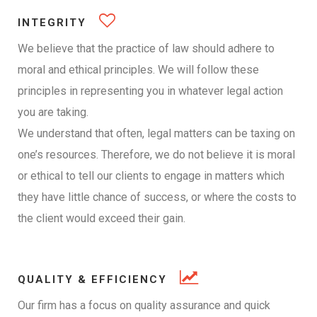
INTEGRITY
We believe that the practice of law should adhere to
moral and ethical principles. We will follow these
principles in representing you in whatever legal action
you are taking.
We understand that often, legal matters can be taxing on
one’s resources. Therefore, we do not believe it is moral
or ethical to tell our clients to engage in matters which
they have little chance of success, or where the costs to
the client would exceed their gain.
QUALITY & EFFICIENCY
Our firm has a focus on quality assurance and quick