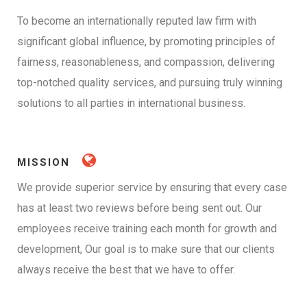
To become an internationally reputed law firm with
significant global influence, by promoting principles of
fairness, reasonableness, and compassion, delivering
top-notched quality services, and pursuing truly winning
solutions to all parties in international business.
MISSION
We provide superior service by ensuring that every case
has at least two reviews before being sent out. Our
employees receive training each month for growth and
development, Our goal is to make sure that our clients
always receive the best that we have to offer.