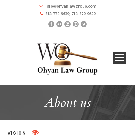
Info@ohyanlawgroup.com
713-772-9639, 713-772-9622
About us
VISION