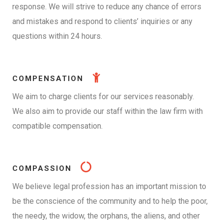
response. We will strive to reduce any chance of errors
and mistakes and respond to clients’ inquiries or any
questions within 24 hours.
COMPENSATION
We aim to charge clients for our services reasonably.
We also aim to provide our staff within the law firm with
compatible compensation.
COMPASSION
We believe legal profession has an important mission to
be the conscience of the community and to help the poor,
the needy, the widow, the orphans, the aliens, and other